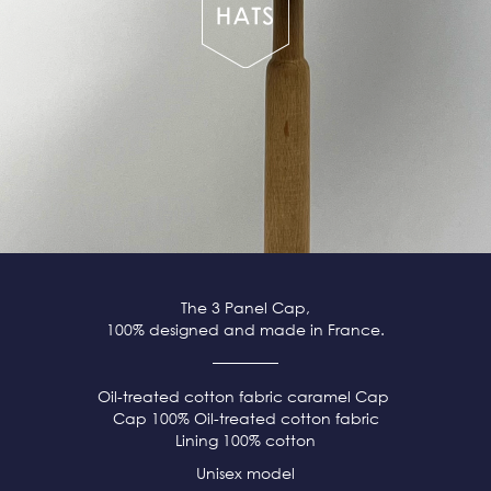
The 3 Panel Cap,
100% designed and made in France.
Oil-treated cotton fabric caramel Cap
Cap 100% Oil-treated cotton fabric
Lining 100% cotton
Unisex model