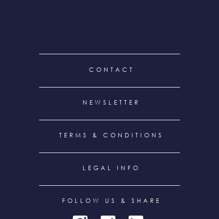
FOOTER
CONTACT
MENU
NEWSLETTER
TERMS & CONDITIONS
LEGAL INFO
FOLLOW US & SHARE