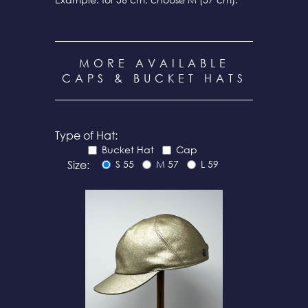
MORE AVAILABLE
CAPS & BUCKET HATS
Type of Hat:
Bucket Hat
Cap
Size:
S 55
M 57
L 59