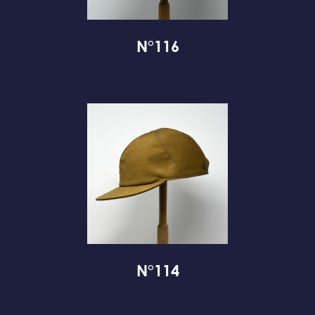
N°116
N°114