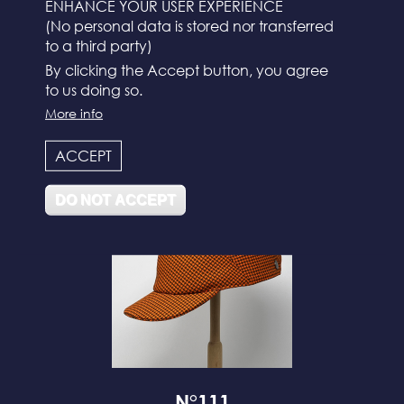
ENHANCE YOUR USER EXPERIENCE
(No personal data is stored nor transferred
to a third party)
By clicking the Accept button, you agree
to us doing so.
More info
N°112
ACCEPT
DO NOT ACCEPT