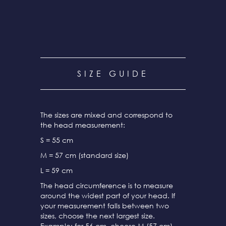
SIZE GUIDE
The sizes are mixed and correspond to
the head measurement:
S = 55 cm
M = 57 cm (standard size)
L = 59 cm
The head circumference is to measure
around the widest part of your head. If
your measurement falls between two
sizes, choose the next largest size.
Example: for 56 cm, choose M (57 cm).