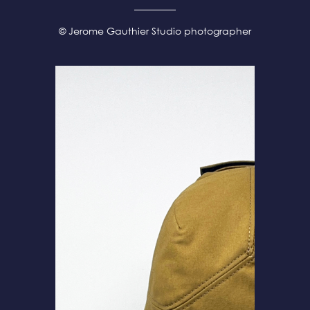
© Jerome Gauthier Studio photographer