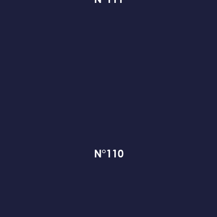
N°111
N°110