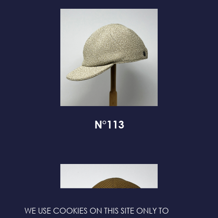
N°113
WE USE COOKIES ON THIS SITE ONLY TO