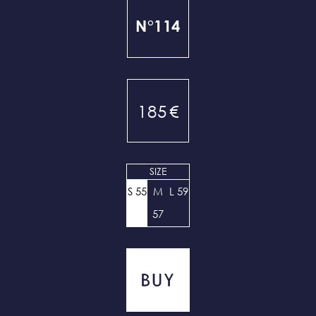
N°114
185
€
SIZE
S 55
M
L 59
57