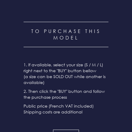
TO PURCHASE THIS
MODEL
1. If available, select your size (S / M / L)
right next to the "BUY" button bellow
(a size can be SOLD OUT while another is
available)
2. Then click the "BUY" button and follow
the purchase process
Public price (French VAT included)
Shipping costs are additional