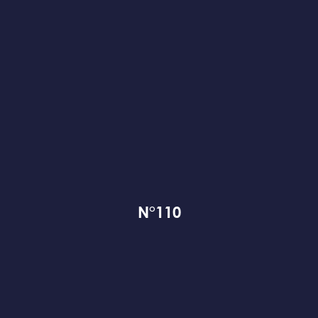
N°110