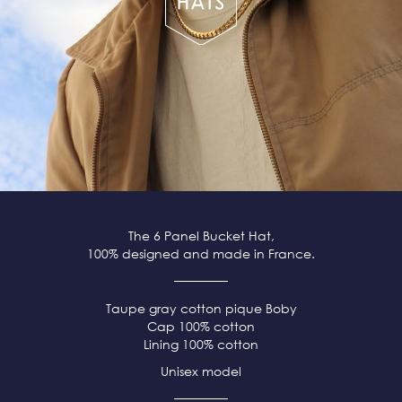
The 6 Panel Bucket Hat,
100% designed and made in France.
Taupe
gray
cotton pique
Boby
Cap 100% cotton
Lining 100% cotton
Unisex model