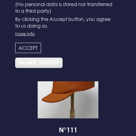
(No personal data is stored nor transferred
to a third party)
By clicking the Accept button, you agree
to us doing so.
N°112
More info
ACCEPT
DO NOT ACCEPT
N°111