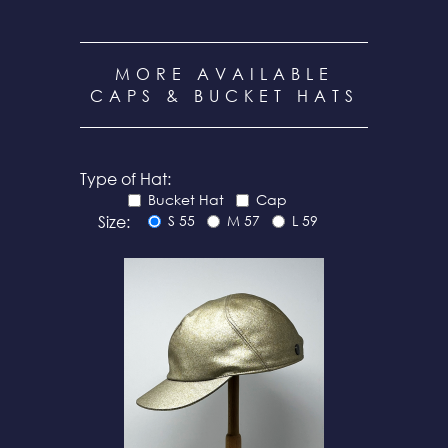
MORE AVAILABLE
CAPS & BUCKET HATS
Type of Hat:
Bucket Hat
Cap
Size:
S 55
M 57
L 59