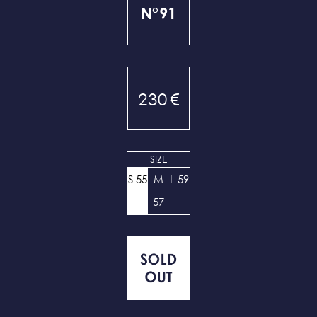
N°91
230
€
SIZE
S 55
M
L 59
57