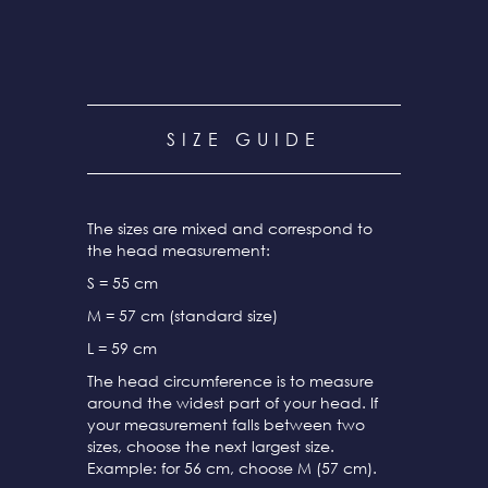
SIZE GUIDE
The sizes are mixed and correspond to
the head measurement:
S = 55 cm
M = 57 cm (standard size)
L = 59 cm
The head circumference is to measure
around the widest part of your head. If
your measurement falls between two
sizes, choose the next largest size.
Example: for 56 cm, choose M (57 cm).