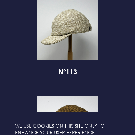
N°113
WE USE COOKIES ON THIS SITE ONLY TO
ENHANCE YOUR USER EXPERIENCE