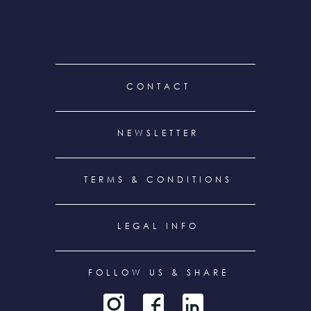
FOOTER
CONTACT
MENU
NEWSLETTER
TERMS & CONDITIONS
LEGAL INFO
FOLLOW US & SHARE