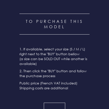
TO PURCHASE THIS
MODEL
1. If available, select your size (S / M / L)
right next to the "BUY" button bellow
(a size can be SOLD OUT while another is
available)
2. Then click the "BUY" button and follow
the purchase process
Public price (French VAT included)
Shipping costs are additional