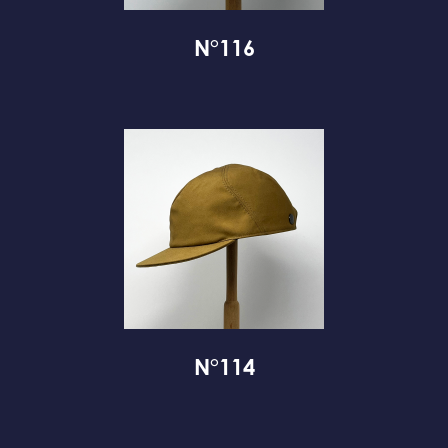
N°116
N°114