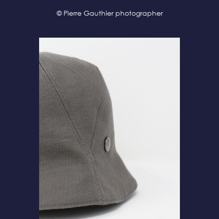
© Pierre Gauthier photographer