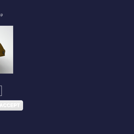
59
 ACCEPT