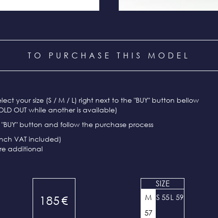
TO PURCHASE THIS MODEL
select your size (S / M / L) right next to the "BUY" button bellow
OLD OUT while another is available)
e "BUY" button and follow the purchase process
ench VAT included)
re additional
SIZE
M
S 55
L 59
185
€
57