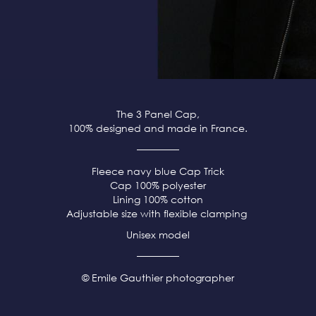
The 3 Panel Cap,
100% designed and made in France.
Fleece
navy blue
Cap Trick
Cap 100% polyester
Lining 100% cotton
Adjustable size with flexible clamping
Unisex model
© Emile Gauthier photographer