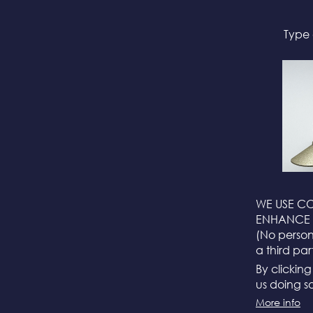
Type 
WE USE CO
ENHANCE 
(No persona
a third par
By clickin
us doing so
More info