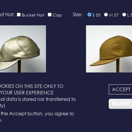
of Hat:
Size:
Bucket Hat
Cap
S 55
M 57
L 
OKIES ON THIS SITE ONLY TO
ACCEPT
YOUR USER EXPERIENCE
N°116
N°114
l data is stored nor transferred to
DO NOT
ty)
g the Accept button, you agree to
.