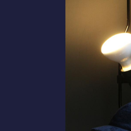
ALL HATS
LE PANACHE
SHOWROOM & STORES
STORIES
CART
ACCOUNT