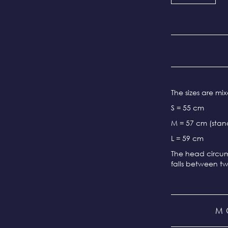
The sizes are m
S = 55 cm
M = 57 cm (stand
L = 59 cm
The head circum
falls between tw
M