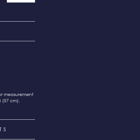
our measurement
M (57 cm).
TS