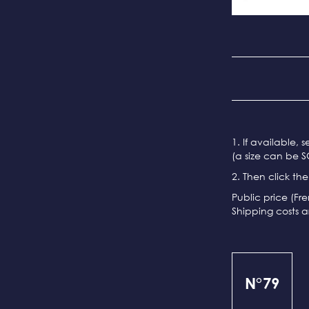
1. If available, 
(a size can be S
2. Then click th
Public price (Fr
Shipping costs a
N°79