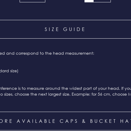
SIZE GUIDE
ixed and correspond to the head measurement:
ard size)
ference is to measure around the widest part of your head. If y
o sizes, choose the next largest size. Example: for 56 cm, choose 
ORE AVAILABLE CAPS & BUCKET HA