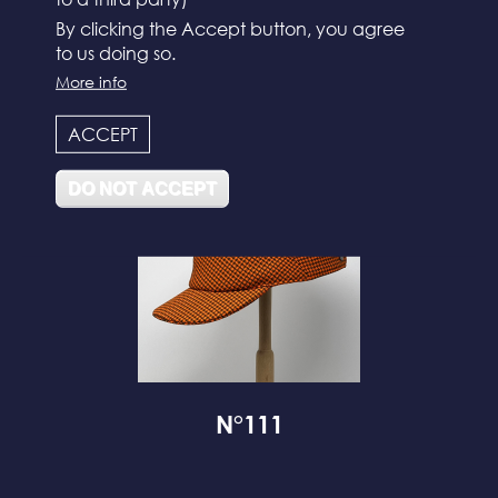
By clicking the Accept button, you agree
to us doing so.
N°112
More info
ACCEPT
DO NOT ACCEPT
N°111