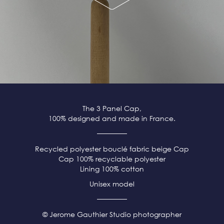
The 3 Panel Cap,
100% designed and made in France.
Recycled polyester bouclé fabric beige
Cap
Cap 100% recyclable polyester
Lining 100% cotton
Unisex model
© Jerome Gauthier Studio photographer