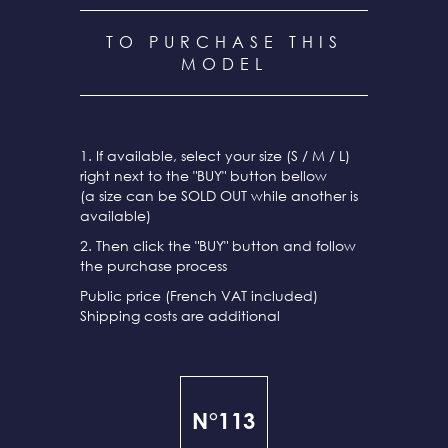
TO PURCHASE THIS
MODEL
1. If available, select your size (S / M / L)
right next to the "BUY" button bellow
(a size can be SOLD OUT while another is
available)
2. Then click the "BUY" button and follow
the purchase process
Public price (French VAT included)
Shipping costs are additional
N°113