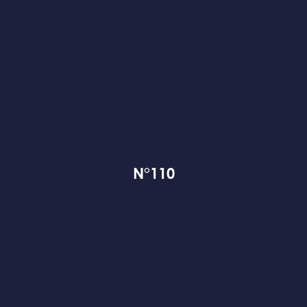
N°110