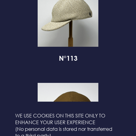
N°113
WE USE COOKIES ON THIS SITE ONLY TO
ENHANCE YOUR USER EXPERIENCE
(No personal data is stored nor transferred
to a third party)