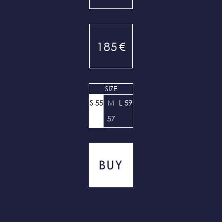
185
€
SIZE
S 55
M
L 59
57