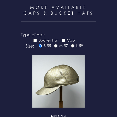
MORE AVAILABLE
CAPS & BUCKET HATS
Type of Hat:
Bucket Hat
Cap
Size:
S 55
M 57
L 59