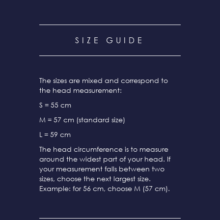
SIZE GUIDE
The sizes are mixed and correspond to
the head measurement:
S = 55 cm
M = 57 cm (standard size)
L = 59 cm
The head circumference is to measure
around the widest part of your head. If
your measurement falls between two
sizes, choose the next largest size.
Example: for 56 cm, choose M (57 cm).