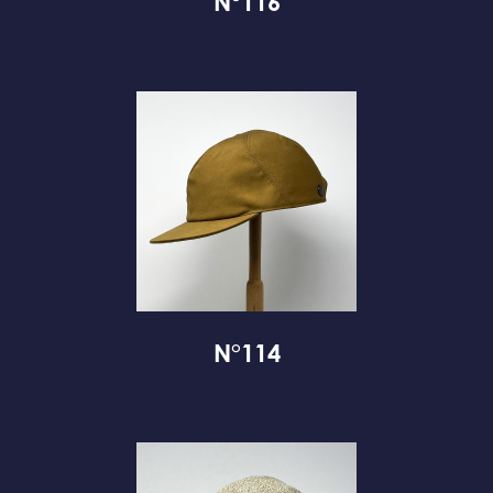
N°116
N°114