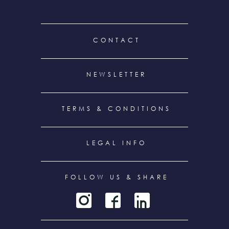
FOOTER
CONTACT
MENU
NEWSLETTER
TERMS & CONDITIONS
LEGAL INFO
FOLLOW US & SHARE