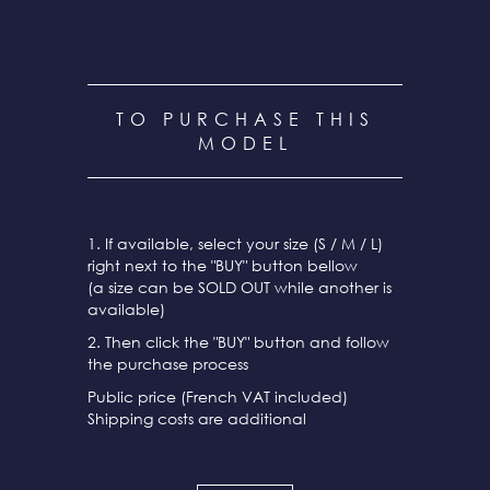
TO PURCHASE THIS
MODEL
1. If available, select your size (S / M / L)
right next to the "BUY" button bellow
(a size can be SOLD OUT while another is
available)
2. Then click the "BUY" button and follow
the purchase process
Public price (French VAT included)
Shipping costs are additional