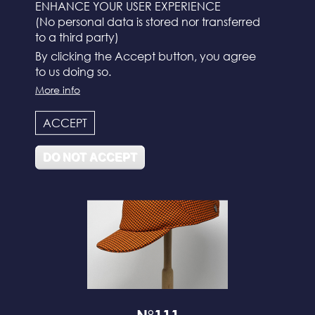
ENHANCE YOUR USER EXPERIENCE
(No personal data is stored nor transferred
to a third party)
By clicking the Accept button, you agree
to us doing so.
More info
N°112
ACCEPT
DO NOT ACCEPT