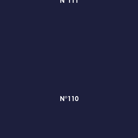
N°111
N°110