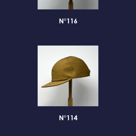
N°116
N°114