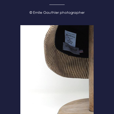
© Emile Gauthier photographer