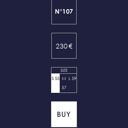
N°107
230
€
SIZE
S 55
M
L 59
57