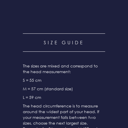
SIZE GUIDE
The sizes are mixed and correspond to
the head measurement:
S = 55 cm
M = 57 cm (standard size)
L = 59 cm
The head circumference is to measure
around the widest part of your head. If
your measurement falls between two
sizes, choose the next largest size.