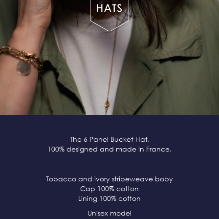
The 6 Panel Bucket Hat,
100% designed and made in France.
Tobacco and ivory stripeweave boby
Cap 100% cotton
Lining 100% cotton
Unisex model