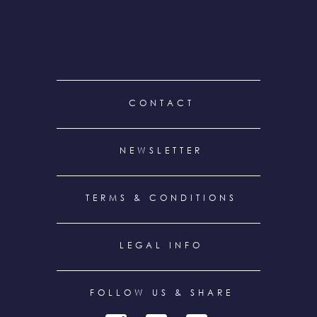
FOOTER
CONTACT
MENU
NEWSLETTER
TERMS & CONDITIONS
LEGAL INFO
FOLLOW US & SHARE