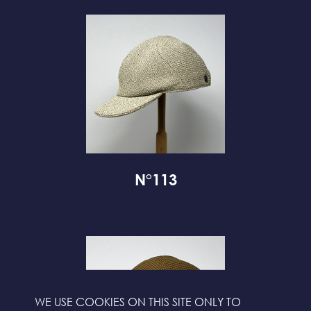
N°113
WE USE COOKIES ON THIS SITE ONLY TO