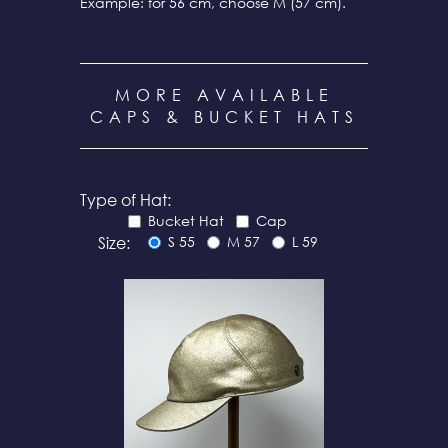
Example: for 56 cm, choose M (57 cm).
MORE AVAILABLE
CAPS & BUCKET HATS
Type of Hat:
Bucket Hat
Cap
Size:
S 55
M 57
L 59