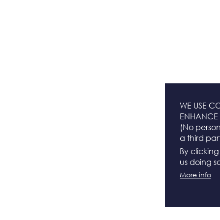
WE USE CO
ENHANCE 
(No persona
a third par
By clickin
us doing so
More info