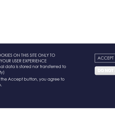
OKIES ON THIS SITE ONLY TO
ACCEPT
YOUR USER EXPERIENCE
l data is stored nor transferred to
DO NOT
ty)
g the Accept button, you agree to
.