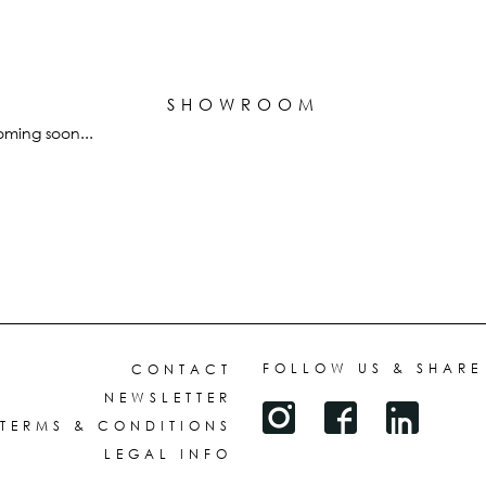
ALL HATS
LE PANACHE
SHOWROOM & STORES
SHOWROOM
STORIES
ming soon...
CART
e
ACCOUNT
FOLLOW US & SHARE
CONTACT
NEWSLETTER
TERMS & CONDITIONS
LEGAL INFO