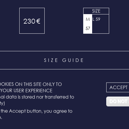
SIZE
M
L 59
230
€
57
SIZE GUIDE
ixed and correspond to the head measurement:
OKIES ON THIS SITE ONLY TO
ACCEPT
YOUR USER EXPERIENCE
l data is stored nor transferred to
ard size)
DO NOT
ty)
g the Accept button, you agree to
.
ference is to measure around the widest part of your head. If y
o sizes, choose the next largest size. Example: for 56 cm, choose 