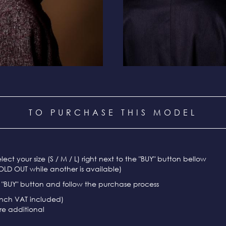
TO PURCHASE THIS MODEL
select your size (S / M / L) right next to the "BUY" button bellow
OLD OUT while another is available)
e "BUY" button and follow the purchase process
ench VAT included)
re additional