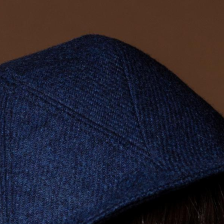
ALL HATS
LE PANACHE
SHOWROOM & STORES
STORIES
CART
ACCOUNT