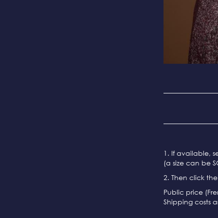
1. If available, 
(a size can be S
2. Then click th
Public price (Fr
Shipping costs a