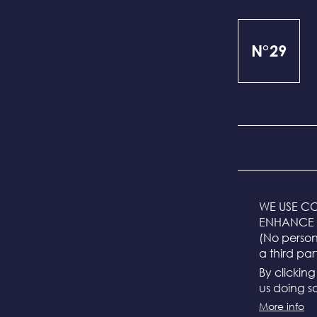
N°29
The sizes are m
WE USE CO
ENHANCE 
S = 55 cm
(No persona
M = 57 cm (stand
a third par
L = 59 cm
By clickin
us doing so
The head circum
falls between tw
More info