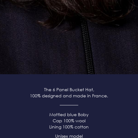
The 6 Panel Bucket Hat,
100% designed and made in France.
Mottled blue Boby
Cap 100% wool
Lining 100% cotton
Unisex model