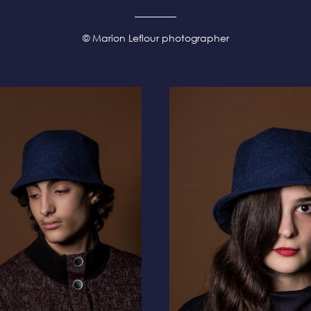
© Marion Leflour photographer